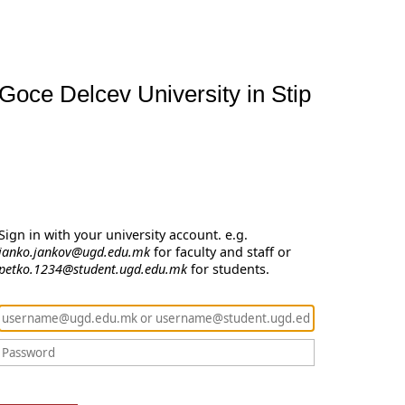
Goce Delcev University in Stip
Sign in with your university account. e.g.
janko.jankov@ugd.edu.mk
for faculty and staff or
petko.1234@student.ugd.edu.mk
for students.