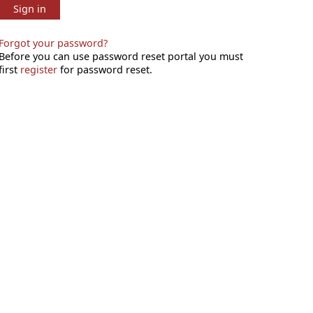
Sign in
Forgot your password?
Before you can use password reset portal you must
first
register
for password reset.