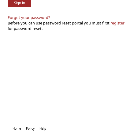
Sign in
Forgot your password?
Before you can use password reset portal you must first
register
for password reset.
Home
Policy
Help