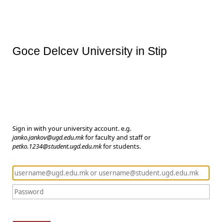
Goce Delcev University in Stip
Sign in with your university account. e.g.
janko.jankov@ugd.edu.mk
for faculty and staff or
petko.1234@student.ugd.edu.mk
for students.