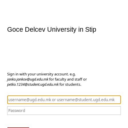
Goce Delcev University in Stip
Sign in with your university account. e.g.
janko.jankov@ugd.edu.mk
for faculty and staff or
petko.1234@student.ugd.edu.mk
for students.