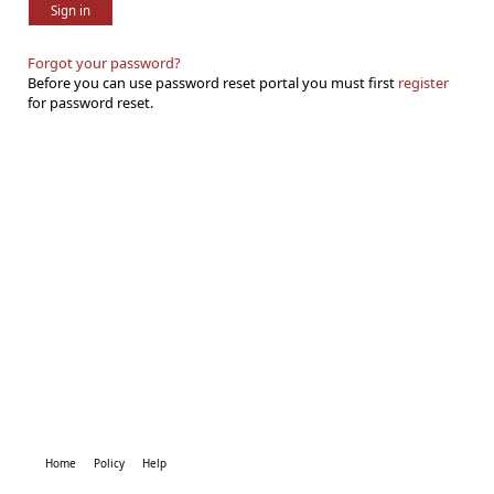
Sign in
Forgot your password?
Before you can use password reset portal you must first
register
for password reset.
Home
Policy
Help