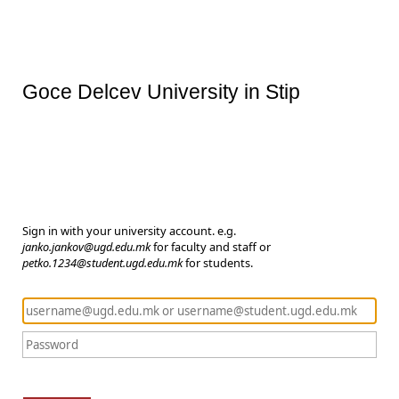
Goce Delcev University in Stip
Sign in with your university account. e.g.
janko.jankov@ugd.edu.mk
for faculty and staff or
petko.1234@student.ugd.edu.mk
for students.