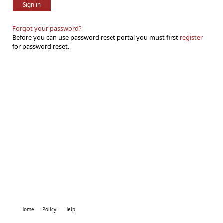
Sign in
Forgot your password?
Before you can use password reset portal you must first
register
for password reset.
Home
Policy
Help