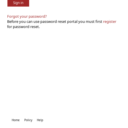
Sign in
Forgot your password?
Before you can use password reset portal you must first
register
for password reset.
Home
Policy
Help