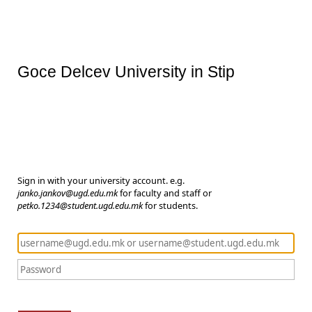
Goce Delcev University in Stip
Sign in with your university account. e.g.
janko.jankov@ugd.edu.mk
for faculty and staff or
petko.1234@student.ugd.edu.mk
for students.