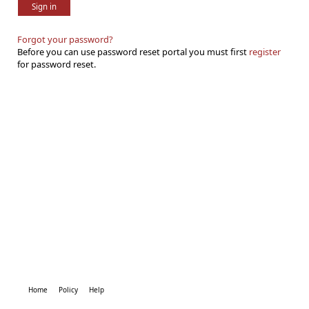
Sign in
Forgot your password?
Before you can use password reset portal you must first
register
for password reset.
Home
Policy
Help