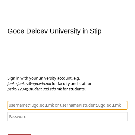
Goce Delcev University in Stip
Sign in with your university account. e.g.
janko.jankov@ugd.edu.mk
for faculty and staff or
petko.1234@student.ugd.edu.mk
for students.